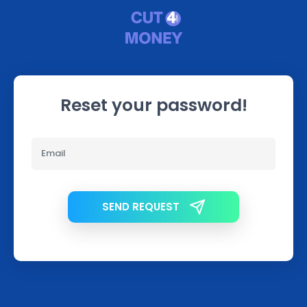
Reset your password!
SEND REQUEST