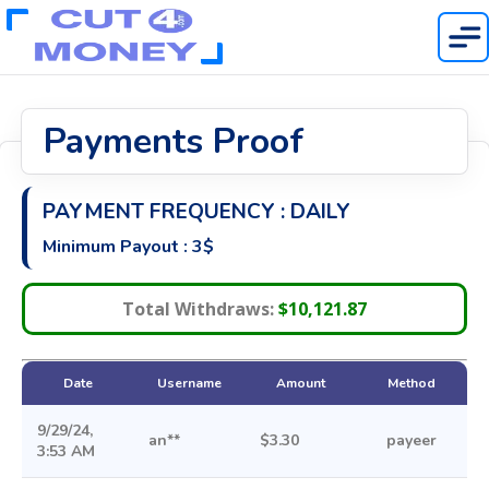
Home
Payments Proof
About
Publisher Rates
Payment Proof
NEW
PAYMENT FREQUENCY : DAILY
New Offers
Minimum Payout : 3$
Login
Get Started
Total Withdraws:
$10,121.87
Date
Username
Amount
Method
9/29/24,
an**
$3.30
payeer
3:53 AM