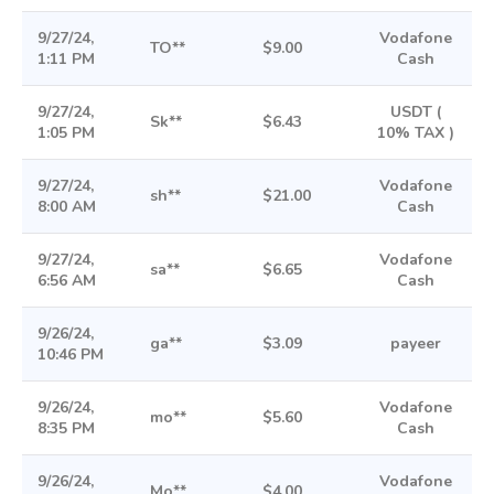
9/27/24,
Vodafone
TO**
$9.00
1:11 PM
Cash
9/27/24,
USDT (
Sk**
$6.43
1:05 PM
10% TAX )
9/27/24,
Vodafone
sh**
$21.00
8:00 AM
Cash
9/27/24,
Vodafone
sa**
$6.65
6:56 AM
Cash
9/26/24,
ga**
$3.09
payeer
10:46 PM
9/26/24,
Vodafone
mo**
$5.60
8:35 PM
Cash
9/26/24,
Vodafone
Mo**
$4.00