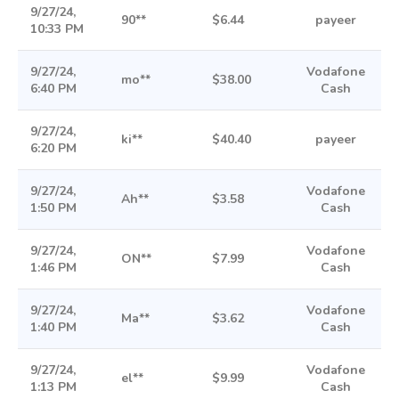
9/27/24,
90**
$6.44
payeer
10:33 PM
9/27/24,
Vodafone
mo**
$38.00
6:40 PM
Cash
9/27/24,
ki**
$40.40
payeer
6:20 PM
9/27/24,
Vodafone
Ah**
$3.58
1:50 PM
Cash
9/27/24,
Vodafone
ON**
$7.99
1:46 PM
Cash
9/27/24,
Vodafone
Ma**
$3.62
1:40 PM
Cash
9/27/24,
Vodafone
el**
$9.99
1:13 PM
Cash